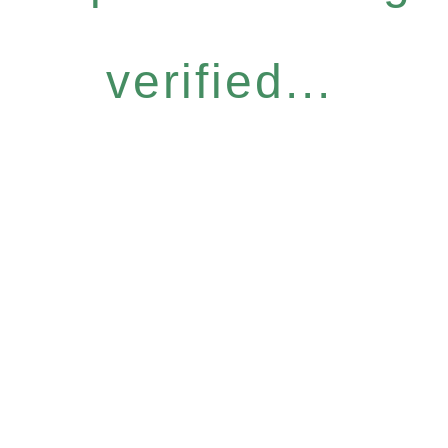
verified...