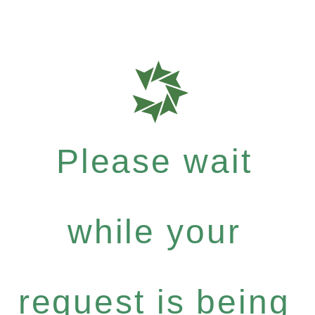
Please wait
while your
request is being