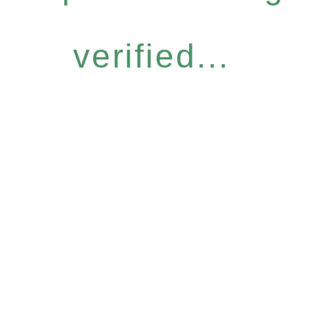
verified...