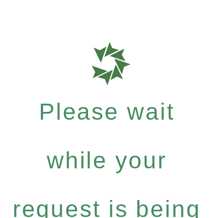
Please wait
while your
request is being